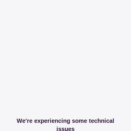
We're experiencing some technical
issues