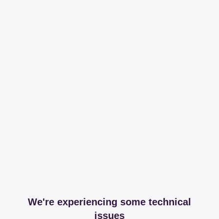
We're experiencing some technical
issues