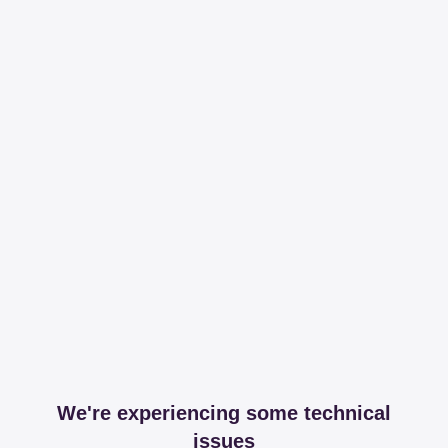
We're experiencing some technical
issues