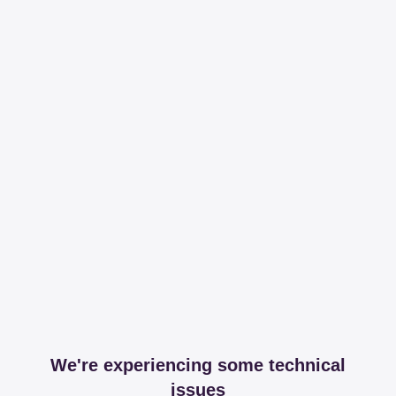
We're experiencing some technical
issues