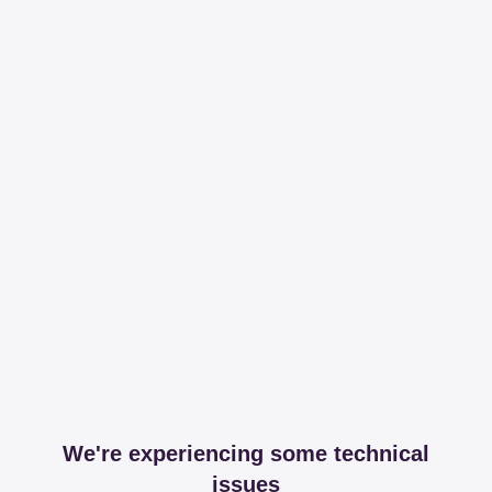
We're experiencing some technical
issues