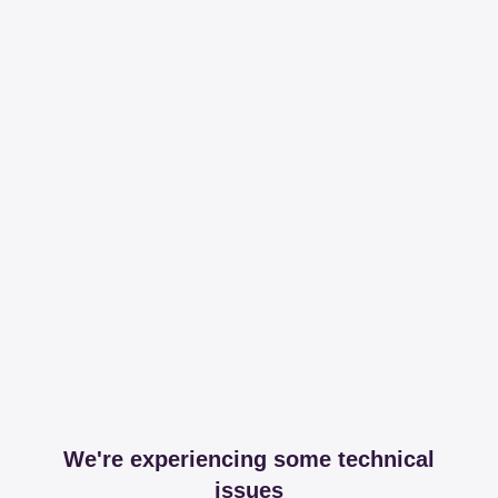
We're experiencing some technical
issues