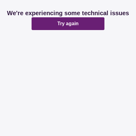
We're experiencing some technical issues
Try again