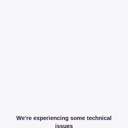
We're experiencing some technical
issues