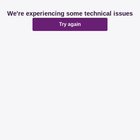
We're experiencing some technical issues
Try again