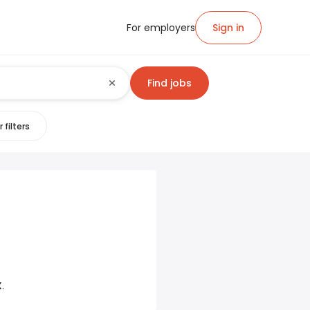
For employers
Sign in
Find jobs
 filters
X
.