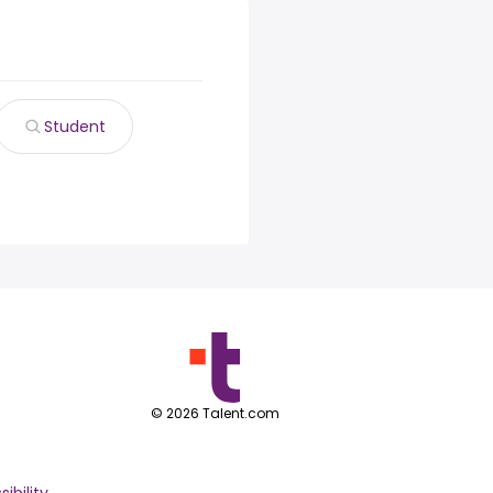
Student
©
2026
Talent.com