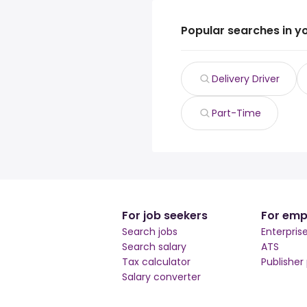
Popular searches in y
Delivery Driver
Part-Time
For job seekers
For emp
Search jobs
Enterpris
Search salary
ATS
Tax calculator
Publisher
Salary converter