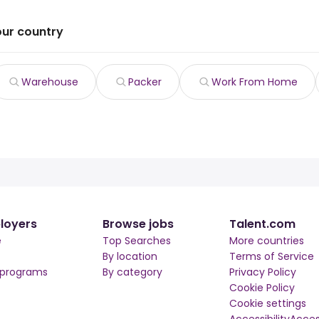
our country
Warehouse
Packer
Work From Home
loyers
Browse jobs
Talent.com
e
Top Searches
More countries
By location
Terms of Service
 programs
By category
Privacy Policy
Cookie Policy
Cookie settings