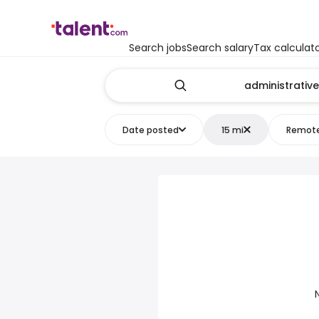
Search jobs
Search salary
Tax calculat
Date posted
15 mi
Remot