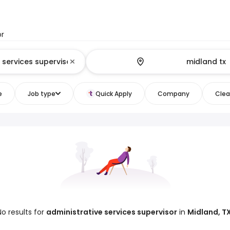
or
e
Job type
Quick Apply
Company
Clear
No results for
administrative services supervisor
in
Midland, T