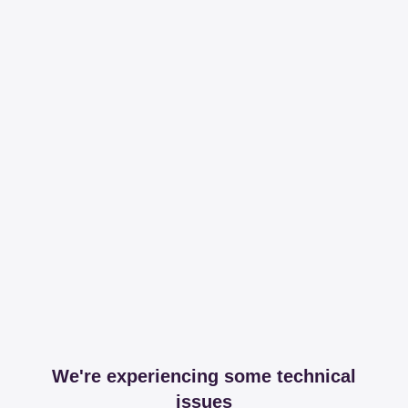
We're experiencing some technical
issues