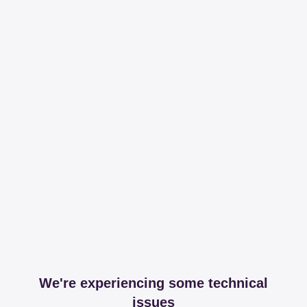
We're experiencing some technical
issues