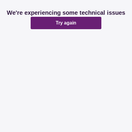
We're experiencing some technical issues
Try again