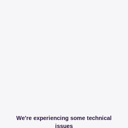
We're experiencing some technical
issues