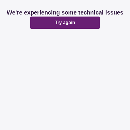
We're experiencing some technical issues
Try again