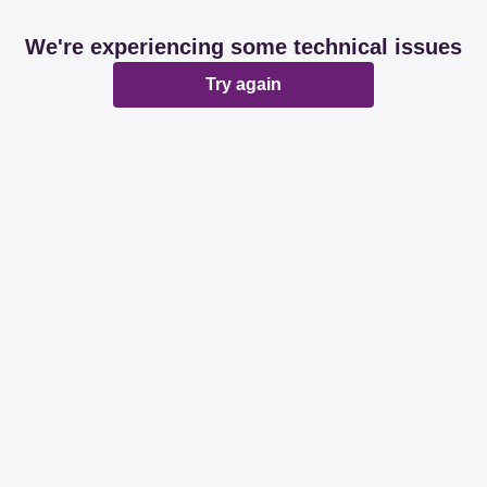
We're experiencing some technical issues
Try again