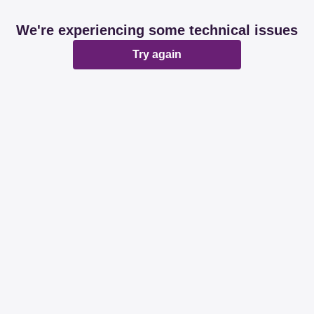
We're experiencing some technical issues
Try again