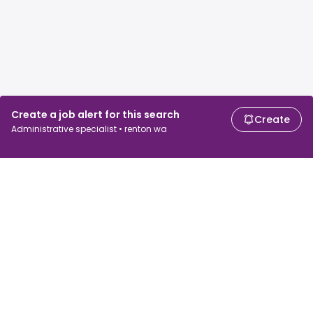
Create a job alert for this search
Create
Administrative specialist • renton wa