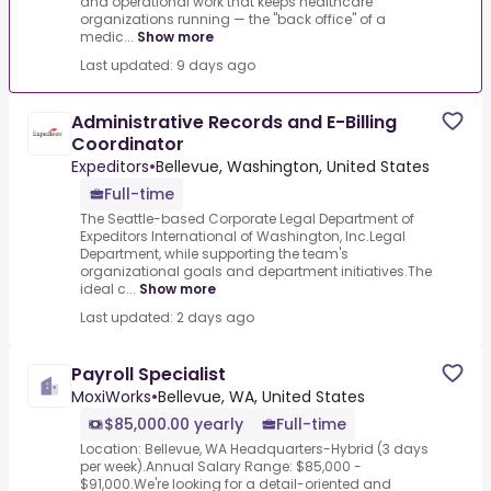
and operational work that keeps healthcare
organizations running — the "back office" of a
medic...
Show more
Last updated: 9 days ago
Administrative Records and E-Billing
Coordinator
Expeditors
•
Bellevue, Washington, United States
Full-time
The Seattle-based Corporate Legal Department of
Expeditors International of Washington, Inc.Legal
Department, while supporting the team's
organizational goals and department initiatives.The
ideal c...
Show more
Last updated: 2 days ago
Payroll Specialist
MoxiWorks
•
Bellevue, WA, United States
$85,000.00 yearly
Full-time
Location: Bellevue, WA Headquarters-Hybrid (3 days
per week).Annual Salary Range: $85,000 -
$91,000.We're looking for a detail-oriented and