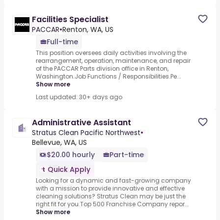
Facilities Specialist
PACCAR
•
Renton, WA, US
Full-time
This position oversees daily activities involving the
rearrangement, operation, maintenance, and repair
of the PACCAR Parts division office in Renton,
Washington.Job Functions / Responsibilities.Pe...
Show more
Last updated: 30+ days ago
Administrative Assistant
Stratus Clean Pacific Northwest
•
Bellevue, WA, US
$20.00 hourly
Part-time
Quick Apply
Looking for a dynamic and fast-growing company
with a mission to provide innovative and effective
cleaning solutions? Stratus Clean may be just the
right fit for you.Top 500 Franchise Company repor...
Show more