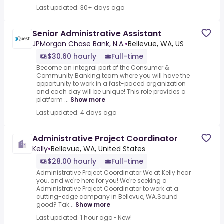
Last updated: 30+ days ago
Senior Administrative Assistant
JPMorgan Chase Bank, N.A.
•
Bellevue, WA, US
$30.60 hourly
Full-time
Become an integral part of the Consumer &
Community Banking team where you will have the
opportunity to work in a fast-paced organization
and each day will be unique! This role provides a
platform ...
Show more
Last updated: 4 days ago
Administrative Project Coordinator
Kelly
•
Bellevue, WA, United States
$28.00 hourly
Full-time
Administrative Project Coordinator.We at Kelly hear
you, and we're here for you! We're seeking a
Administrative Project Coordinator to work at a
cutting-edge company in Bellevue, WA.Sound
good? Tak...
Show more
Last updated: 1 hour ago
•
New!