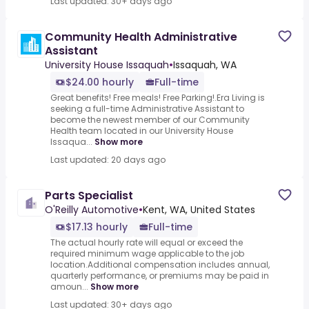
Last updated: 30+ days ago
Community Health Administrative
Assistant
University House Issaquah
•
Issaquah, WA
$24.00 hourly
Full-time
Great benefits! Free meals! Free Parking!.Era Living is
seeking a full-time Administrative Assistant to
become the newest member of our Community
Health team located in our University House
Issaqua...
Show more
Last updated: 20 days ago
Parts Specialist
O'Reilly Automotive
•
Kent, WA, United States
$17.13 hourly
Full-time
The actual hourly rate will equal or exceed the
required minimum wage applicable to the job
location.Additional compensation includes annual,
quarterly performance, or premiums may be paid in
amoun...
Show more
Last updated: 30+ days ago