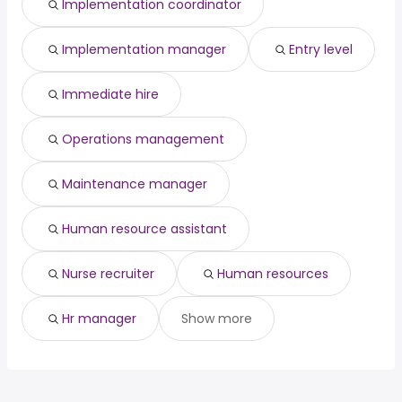
Implementation coordinator
(
)
Riverside, CA
from $ 49,290 to $ 89,400 year
engineering
year
(
)
Allentown, PA
from $ 30,435 to $ 88,563 year
structural
from $ 105,000 to $ 190,000
(
)
(
)
Implementation manager
Entry level
Modesto, CA
from $ 44,820 to $ 84,396 year
engineer
year
(
)
Immediate hire
Operations management
Maintenance manager
Human resource assistant
Nurse recruiter
Human resources
Hr manager
Show more