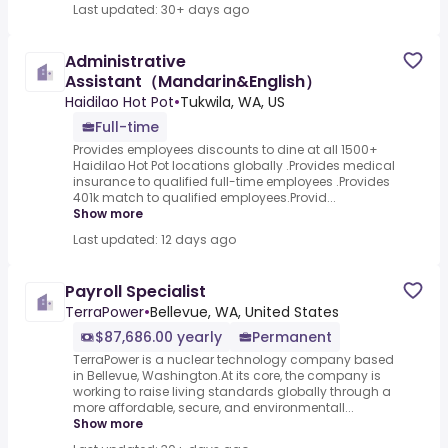
Last updated: 30+ days ago
Administrative
Assistant（Mandarin&English）
Haidilao Hot Pot
•
Tukwila, WA, US
Full-time
Provides employees discounts to dine at all 1500+
Haidilao Hot Pot locations globally .Provides medical
insurance to qualified full-time employees .Provides
401k match to qualified employees.Provid...
Show more
Last updated: 12 days ago
Payroll Specialist
TerraPower
•
Bellevue, WA, United States
$87,686.00 yearly
Permanent
TerraPower is a nuclear technology company based
in Bellevue, Washington.At its core, the company is
working to raise living standards globally through a
more affordable, secure, and environmentall...
Show more