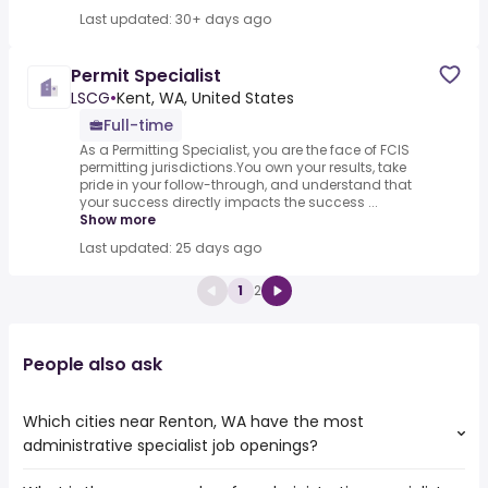
Last updated: 30+ days ago
Permit Specialist
LSCG
•
Kent, WA, United States
Full-time
As a Permitting Specialist, you are the face of FCIS
permitting jurisdictions.You own your results, take
pride in your follow-through, and understand that
your success directly impacts the success ...
Show more
Last updated: 25 days ago
1
2
People also ask
Which cities near Renton, WA have the most
administrative specialist job openings?