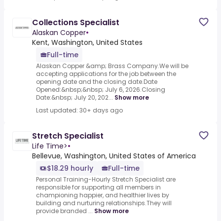
Collections Specialist
Alaskan Copper
•
Kent, Washington, United States
Full-time
Alaskan Copper &amp; Brass Company.We will be
accepting applications for the job between the
opening date and the closing date.Date
Opened:&nbsp;&nbsp; July 6, 2026.Closing
Date:&nbsp; July 20, 202...
Show more
Last updated: 30+ days ago
Stretch Specialist
Life Time>
•
Bellevue, Washington, United States of America
$18.29 hourly
Full-time
Personal Training-Hourly Stretch Specialist are
responsible for supporting all members in
championing happier, and healthier lives by
building and nurturing relationships.They will
provide branded ...
Show more