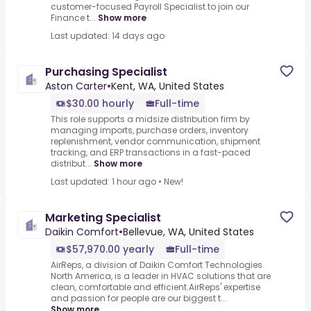
customer-focused Payroll Specialist to join our
Finance t...
Show more
Last updated: 14 days ago
Purchasing Specialist
Aston Carter
•
Kent, WA, United States
$30.00 hourly
Full-time
This role supports a midsize distribution firm by
managing imports, purchase orders, inventory
replenishment, vendor communication, shipment
tracking, and ERP transactions in a fast-paced
distribut...
Show more
Last updated: 1 hour ago
•
New!
Marketing Specialist
Daikin Comfort
•
Bellevue, WA, United States
$57,970.00 yearly
Full-time
AirReps, a division of Daikin Comfort Technologies
North America, is a leader in HVAC solutions that are
clean, comfortable and efficient.AirReps' expertise
and passion for people are our biggest t...
Show more