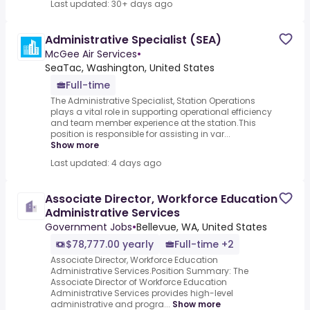
Last updated: 30+ days ago
Administrative Specialist (SEA)
McGee Air Services
•
SeaTac, Washington, United States
Full-time
The Administrative Specialist, Station Operations
plays a vital role in supporting operational efficiency
and team member experience at the station.This
position is responsible for assisting in var...
Show more
Last updated: 4 days ago
Associate Director, Workforce Education
Administrative Services
Government Jobs
•
Bellevue, WA, United States
$78,777.00 yearly
Full-time +2
Associate Director, Workforce Education
Administrative Services.Position Summary: The
Associate Director of Workforce Education
Administrative Services provides high-level
administrative and progra...
Show more