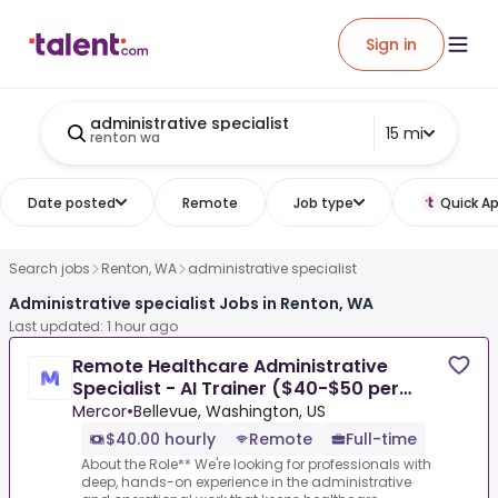
Sign in
administrative specialist
15 mi
renton wa
Date posted
Remote
Job type
Quick Ap
Search jobs
Renton, WA
administrative specialist
Administrative specialist Jobs in Renton, WA
Last updated: 1 hour ago
Remote Healthcare Administrative
Specialist - AI Trainer ($40-$50 per
hour)
Mercor
•
Bellevue, Washington, US
$40.00 hourly
Remote
Full-time
About the Role** We're looking for professionals with
deep, hands-on experience in the administrative