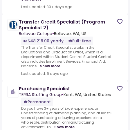
Last updated: 30+ days ago
Transfer Credit Specialist (Program
Specialist 2)
Bellevue College
•
Bellevue, WA, US
$48,216.00 yearly
Full-time
The Transfer Credit Specialist works in the
Evaluations and Graduation Office, which is a
department within Student Central.Student Central
also includes Enrollment Services, Financial Aid,
Placeme...
Show more
Last updated: 5 days ago
Purchasing Specialist
TERRA Staffing Group
•
Kent, WA, United States
Permanent
Do you have 3+ years of Excel experience, an
understanding of demand planning, and at least 3
years of purchasing or buying experience in a
wholesale, distribution, or manufacturing
environment? Th...
Show more