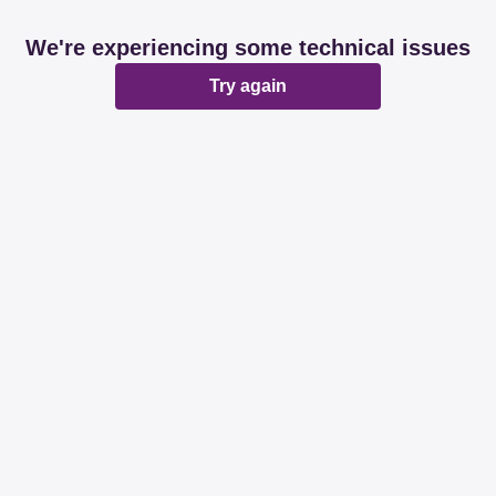
We're experiencing some technical issues
Try again