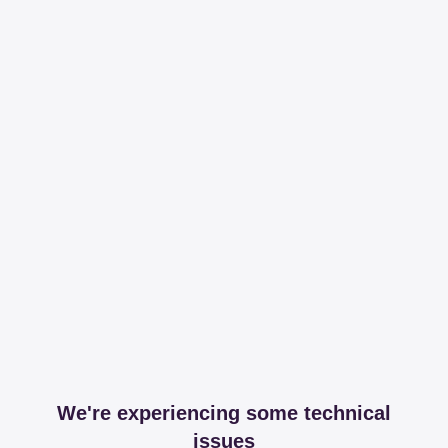
We're experiencing some technical
issues