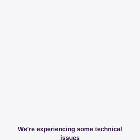
We're experiencing some technical
issues