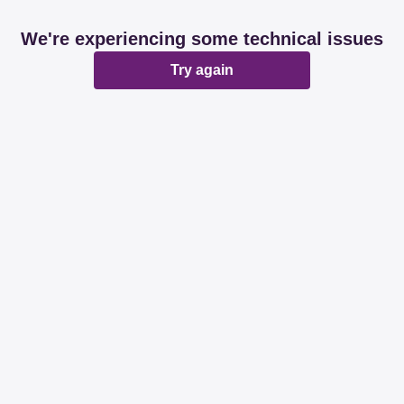
We're experiencing some technical issues
Try again