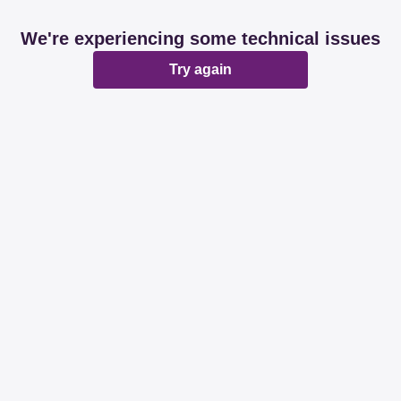
We're experiencing some technical issues
Try again