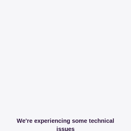
We're experiencing some technical
issues