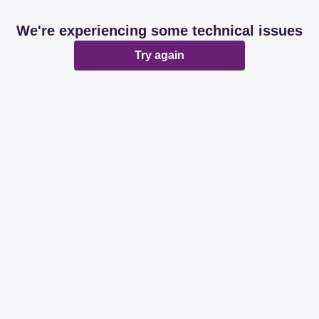
We're experiencing some technical issues
Try again