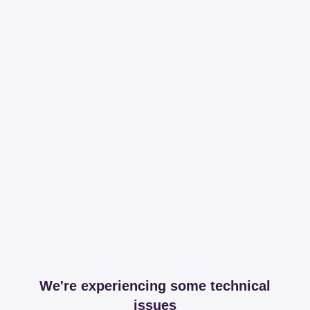
We're experiencing some technical
issues