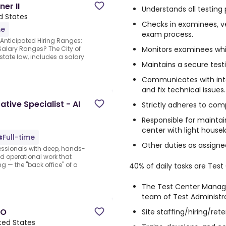
er II
Understands all testing
d States
Checks in examinees, ver
me
exam process.
.Anticipated Hiring Ranges:
Monitors examinees whil
Salary Ranges? The City of
state law, includes a salary
Maintains a secure test
Communicates with inte
and fix technical issues.
tive Specialist - AI
Strictly adheres to com
Responsible for maintai
center with light house
Full-time
Other duties as assigne
fessionals with deep, hands-
nd operational work that
g — the "back office" of a
40% of daily tasks are Test
The Test Center Manage
team of Test Administr
CO
Site staffing/hiring/ret
ted States