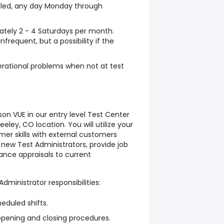
duled, any day Monday through
mately 2 - 4 Saturdays per month.
nfrequent, but a possibility if the
erational problems when not at test
on VUE in our entry level Test Center
eley, CO location. You will utilize your
r skills with external customers
t new Test Administrators, provide job
ance appraisals to current
Administrator responsibilities:
heduled shifts.
opening and closing procedures.