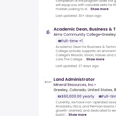
completion of the program does not
will equip you with valuable skills for 
market.Looking to st...
Show more
Last updated: 30+ days ago
Academic Dean, Business & 
Aims Community College
•
Greeley
Full-time +1
Academic Dean for Business & Tech
College actively supports an environ
College's Mission, Vision, Values and 
care.The College ...
Show more
Last updated: 27 days ago
Land Administrator
Mineral Resources, Inc.
•
Greeley, Colorado, United States,
$60,000.00 yearly
Full-ti
Currently, we have non-operated asset
Anadarko, Utica, and Permian basins.W
growth-oriented, and dedicated to exe
build l...
Show more