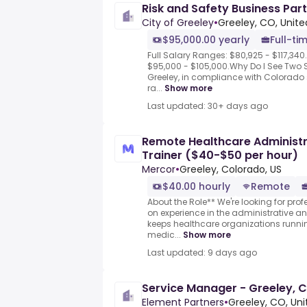
Risk and Safety Business Partn
City of Greeley
•
Greeley, CO, Unite
$95,000.00 yearly
Full-ti
Full Salary Ranges: $80,925 - $117,340
$95,000 - $105,000.Why Do I See Two 
Greeley, in compliance with Colorado 
ra...
Show more
Last updated: 30+ days ago
Remote Healthcare Administra
Trainer ($40-$50 per hour)
Mercor
•
Greeley, Colorado, US
$40.00 hourly
Remote
About the Role** We're looking for pro
on experience in the administrative a
keeps healthcare organizations runnin
medic...
Show more
Last updated: 9 days ago
Service Manager - Greeley, 
Element Partners
•
Greeley, CO, Uni