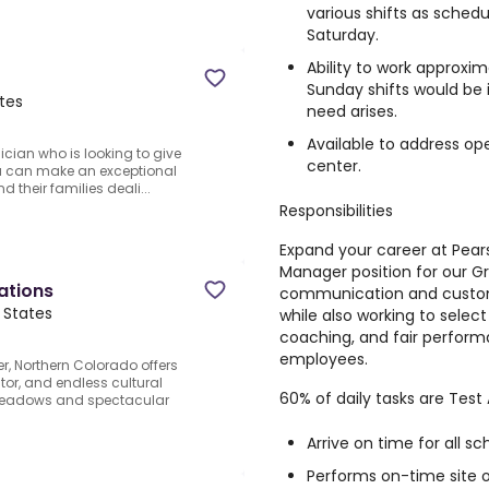
various shifts as sche
Saturday.
Ability to work approxi
Sunday shifts would be i
tes
need arises.
Available to address op
ician who is looking to give
center.
You can make an exceptional
d their families deali...
Responsibilities
Expand your career at Pears
Manager position for our Gre
ations
communication and custome
 States
while also working to selec
coaching, and fair perform
employees.
r, Northern Colorado offers
ctor, and endless cultural
60% of daily tasks are Test 
 meadows and spectacular
Arrive on time for all sc
Performs on-time site 