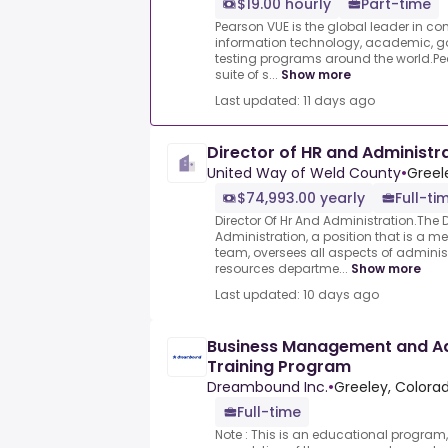
$19.00 hourly
Part-time
Pearson VUE is the global leader in c
information technology, academic, g
testing programs around the world.Pea
suite of s...
Show more
Last updated: 11 days ago
Director of HR and Administr
United Way of Weld County
•
Greel
$74,993.00 yearly
Full-ti
Director Of Hr And Administration.The 
Administration, a position that is a me
team, oversees all aspects of admin
resources departme...
Show more
Last updated: 10 days ago
Business Management and Ad
Training Program
Dreambound Inc.
•
Greeley, Colorad
Full-time
Note : This is an educational program,