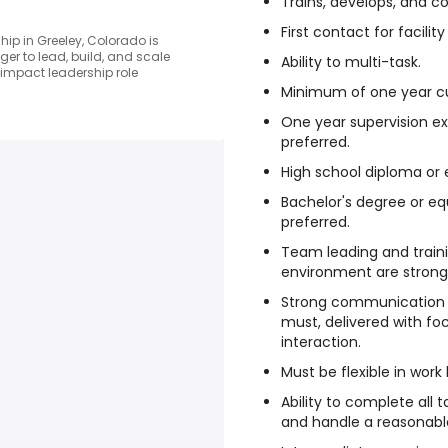
Trains, develops, and c
First contact for facility
ip in Greeley, Colorado is
er to lead, build, and scale
Ability to multi-task.
-impact leadership role
Minimum of one year cu
One year supervision e
preferred.
High school diploma or e
Bachelor's degree or eq
preferred.
Team leading and trainin
environment are strongl
Strong communication a
must, delivered with f
interaction.
Must be flexible in work
Ability to complete all 
and handle a reasonabl