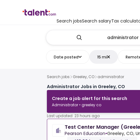
Search jobs
Search salary
Tax calculat
Date posted
15 mi
Remot
Search jobs
Greeley, CO
administrator
Administrator Jobs in Greeley, CO
Create a job alert for this search
Administrator • greeley co
Last updated: 23 hours ago
Test Center Manager (Greele
Pearson Education
•
Greeley, CO, U