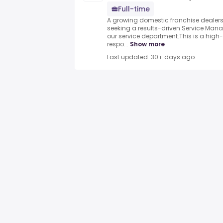
Full-time
A growing domestic franchise dealersh
seeking a results-driven Service Manag
our service department.This is a high
respo...
Show more
Last updated: 30+ days ago