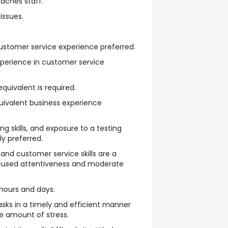
oaches staff.
 issues.
stomer service experience preferred.
xperience in customer service
quivalent is required.
uivalent business experience
g skills, and exposure to a testing
y preferred.
nd customer service skills are a
ocused attentiveness and moderate
 hours and days.
tasks in a timely and efficient manner
e amount of stress.