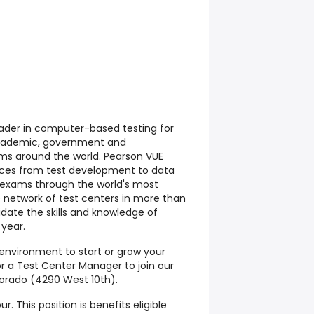
eader in computer-based testing for
academic, government and
ams around the world. Pearson VUE
rvices from test development to data
exams through the world's most
network of test centers in more than
idate the skills and knowledge of
 year.
 environment to start or grow your
or a Test Center Manager to join our
orado (4290 West 10th).
ur. This position is benefits eligible