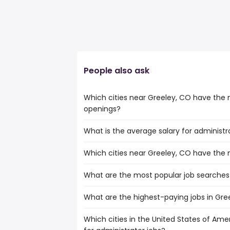
People also ask
Which cities near Greeley, CO have the 
openings?
What is the average salary for administr
The cities near Greeley, CO that boast 
administrator jobs are:
Which cities near Greeley, CO have the
The average salary range is between $ 52,1
Fort Collins
the
Colorado Springs
What are the most popular job searches
The 10 cities near Greeley, CO that have
average salary hovering around $ 76,52
Denver
Arvada
What are the highest-paying jobs in Gre
The 10 most popular job searches in Gree
Thornton
work from home
Lakewood
Which cities in the United States of Amer
The highest-paying jobs are:
amazon
Fort Collins