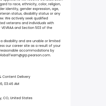
d to race, ethnicity, color, religion,
der identity, gender expression, age,
eteran status, disability status or any
w. We actively seek qualified
ed veterans and individuals with
er VEVRAA and Section 503 of the
 a disability and are unable or limited
ess our career site as a result of your
st reasonable accommodations by
eGlobalTeam@grp.pearson.com.
0
& Content Delivery
6, 03:46 AM
y, CO, United States