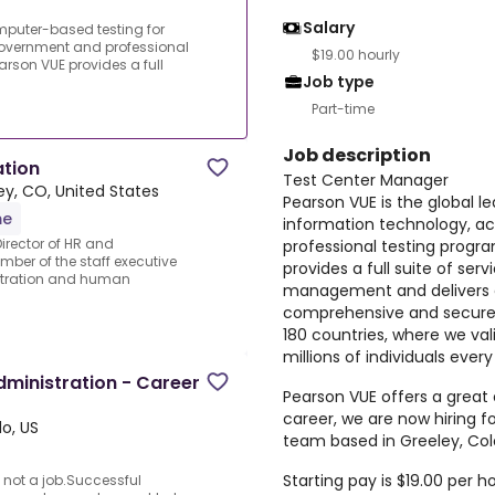
Salary
omputer-based testing for
overnment and professional
$19.00 hourly
rson VUE provides a full
Job type
Part-time
Job description
ation
Test Center Manager
ey, CO, United States
Pearson VUE is the global l
me
information technology, 
Director of HR and
professional testing progr
mber of the staff executive
provides a full suite of se
istration and human
management and delivers 
comprehensive and secure 
180 countries, where we val
millions of individuals every
ministration - Career
Pearson VUE offers a great
career, we are now hiring f
o, US
team based in Greeley, Col
Starting pay is $19.00 per ho
 not a job.Successful