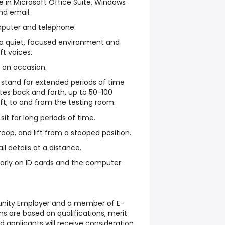
 in Microsoft Office Suite, Windows
and email.
mputer and telephone.
 a quiet, focused environment and
ft voices.
bs on occasion.
o stand for extended periods of time
tes back and forth, up to 50-100
ft, to and from the testing room.
sit for long periods of time.
oop, and lift from a stooped position.
l details at a distance.
early on ID cards and the computer
tunity Employer and a member of E-
s are based on qualifications, merit
d applicants will receive consideration