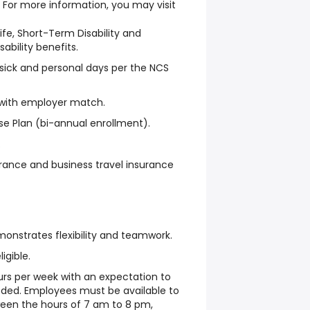
. For more information, you may visit
Life, Short-Term Disability and
ability benefits.
, sick and personal days per the NCS
 with employer match.
e Plan (bi-annual enrollment).
.
rance and business travel insurance
onstrates flexibility and teamwork.
ligible.
ours per week with an expectation to
ded. Employees must be available to
ween the hours of 7 am to 8 pm,