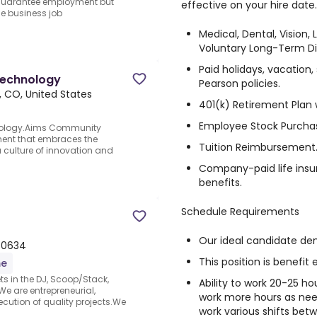
 guarantee employment but
effective on your hire date
the business job
Medical, Dental, Vision, 
Voluntary Long-Term Dis
Paid holidays, vacation
Technology
Pearson policies.
, CO, United States
401(k) Retirement Plan
Employee Stock Purchas
nology.Aims Community
ment that embraces the
Tuition Reimbursement
a culture of innovation and
Company-paid life insu
benefits.
Schedule Requirements
Our ideal candidate dem
 80634
This position is benefit e
me
s in the DJ, Scoop/Stack,
Ability to work 20-25 h
e are entrepreneurial,
work more hours as nee
cution of quality projects.We
work various shifts bet