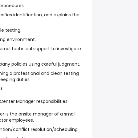
 procedures.
ifies identification, and explains the
e testing.
ing environment.
rnal technical support to investigate
pany policies using careful judgment.
ning a professional and clean testing
keeping duties.
d.
 Center Manager responsibilities:
r is the onsite manager of a small
ator employees.
ention/conflict resolution/scheduling.