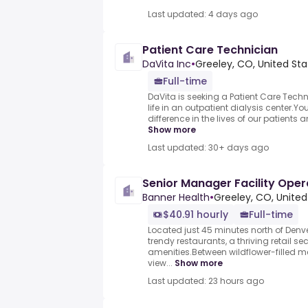
Last updated: 4 days ago
Patient Care Technician
DaVita Inc
•
Greeley, CO, United Sta
Full-time
DaVita is seeking a Patient Care Techn
life in an outpatient dialysis center.
difference in the lives of our patients an
Show more
Last updated: 30+ days ago
Senior Manager Facility Oper
Banner Health
•
Greeley, CO, United
$40.91 hourly
Full-time
Located just 45 minutes north of Denve
trendy restaurants, a thriving retail se
amenities.Between wildflower-filled
view...
Show more
Last updated: 23 hours ago