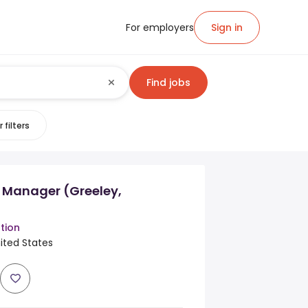
For employers
Sign in
Find jobs
 filters
r Manager (Greeley,
tion
ited States