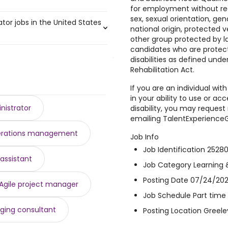
,500 to $ 186,853 year
)
for employment without regar
 to $ 182,000 year
)
sex, sexual orientation, gen
tor jobs in the United States
050 year
)
national origin, protected v
52,500 year
7,050 year
)
)
other group protected by la
,900 year
160,000 year
)
)
candidates who are protect
,971 and $ 109,929 year , with
38,050 year
to $ 144,375 year
)
)
disabilities as defined und
13 year
 141,440 year
)
)
Rehabilitation Act.
8 year .
079 year
0 year
)
)
If you are an individual with
,500 year
to $ 140,400 year
)
)
in your ability to use or acc
,815 year
)
nistrator
disability, you may reque
$ 126,751 year
)
emailing TalentExperienc
 125,312 year
)
rations management
125,179 year
)
Job Info
Job Identification 2528
assistant
Job Category Learning 
Posting Date 07/24/202
Agile project manager
Job Schedule Part time
ging consultant
Posting Location Greele