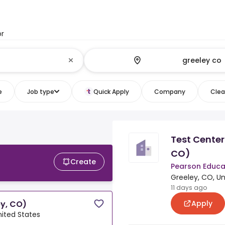
or
e
Job type
Quick Apply
Company
Clear
Test Cente
CO)
Create
Pearson Educa
Greeley, CO, Un
11 days ago
Apply
y, CO)
nited States