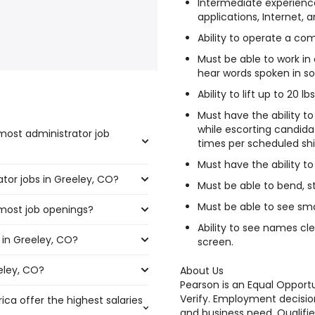
Intermediate experience
applications, Internet, 
Ability to operate a co
Must be able to work in
hear words spoken in so
Ability to lift up to 20 l
Must have the ability t
while escorting candida
most administrator job
times per scheduled shi
Must have the ability to 
ator jobs in Greeley, CO?
the highest number of
Must be able to bend, st
Must be able to see smal
 most job openings?
67 and $ 101,110 year , with
Ability to see names cl
 in Greeley, CO?
 the most job openings are:
5 year .
screen.
eley, CO?
ley, CO are:
About Us
Pearson is an Equal Oppor
Verify. Employment decision
ica offer the highest salaries
and business need. Qualifie