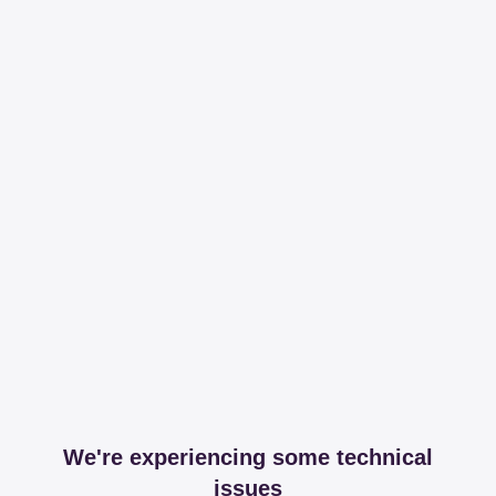
We're experiencing some technical
issues