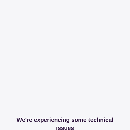
We're experiencing some technical
issues