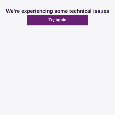
We're experiencing some technical issues
Try again