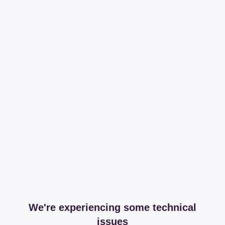
We're experiencing some technical
issues