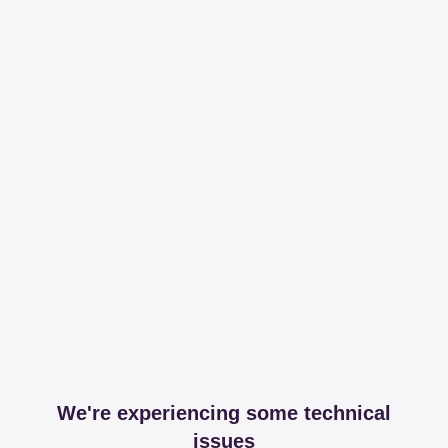
We're experiencing some technical
issues