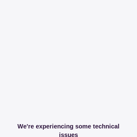
We're experiencing some technical
issues