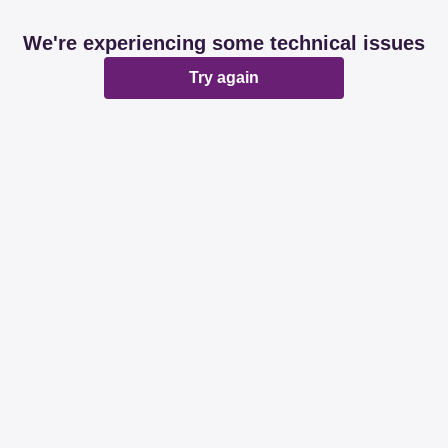
We're experiencing some technical issues
Try again