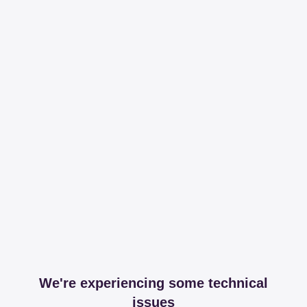
We're experiencing some technical
issues