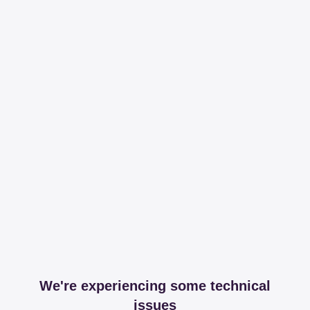
We're experiencing some technical
issues