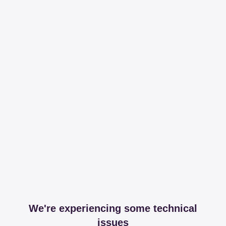
We're experiencing some technical
issues