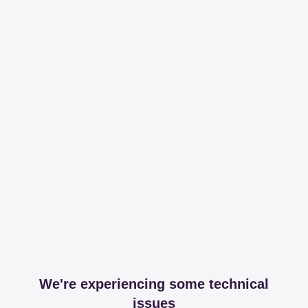
We're experiencing some technical
issues