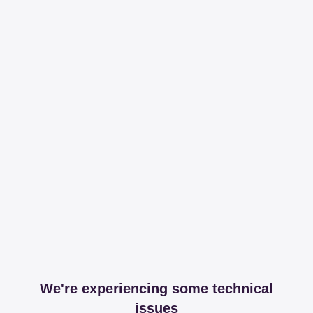
We're experiencing some technical
issues