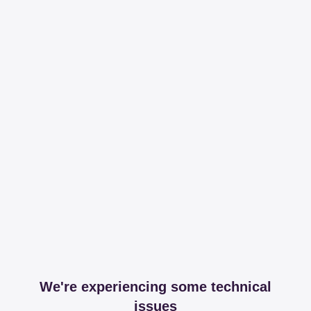
We're experiencing some technical
issues