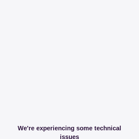
We're experiencing some technical
issues