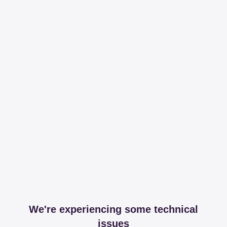
We're experiencing some technical
issues