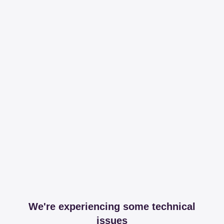
We're experiencing some technical
issues