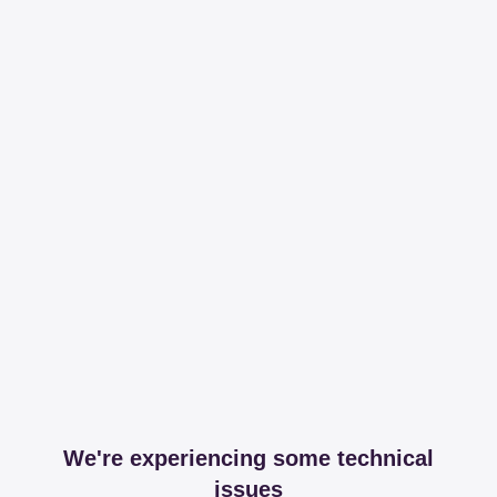
We're experiencing some technical
issues