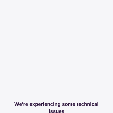
We're experiencing some technical
issues