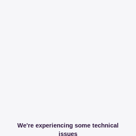
We're experiencing some technical
issues