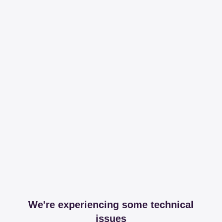
We're experiencing some technical
issues