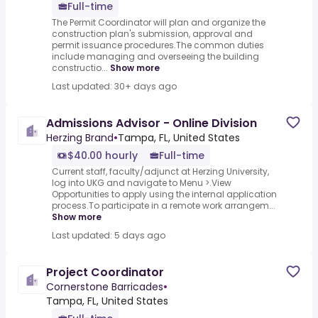
Full-time
The Permit Coordinator will plan and organize the
construction plan's submission, approval and
permit issuance procedures.The common duties
include managing and overseeing the building
constructio...
Show more
Last updated: 30+ days ago
Admissions Advisor - Online Division
Herzing Brand
•
Tampa, FL, United States
$40.00 hourly
Full-time
Current staff, faculty/adjunct at Herzing University,
log into UKG and navigate to Menu >.View
Opportunities to apply using the internal application
process.To participate in a remote work arrangem...
Show more
Last updated: 5 days ago
Project Coordinator
Cornerstone Barricades
•
Tampa, FL, United States