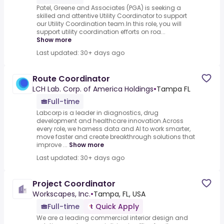
Patel, Greene and Associates (PGA) is seeking a
skilled and attentive Utility Coordinator to support
our Utility Coordination team.In this role, you will
support utility coordination efforts on roa...
Show more
Last updated: 30+ days ago
Route Coordinator
LCH Lab. Corp. of America Holdings
•
Tampa FL
Full-time
Labcorp is a leader in diagnostics, drug
development and healthcare innovation.Across
every role, we harness data and AI to work smarter,
move faster and create breakthrough solutions that
improve ...
Show more
Last updated: 30+ days ago
Project Coordinator
Workscapes, Inc.
•
Tampa, FL, USA
Full-time
Quick Apply
We are a leading commercial interior design and