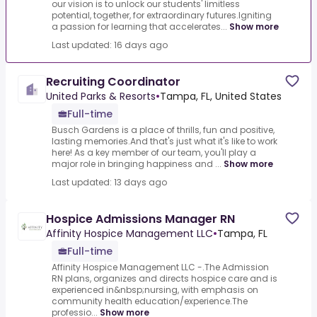
our vision is to unlock our students' limitless
potential, together, for extraordinary futures.Igniting
a passion for learning that accelerates...
Show more
Last updated: 16 days ago
Recruiting Coordinator
United Parks & Resorts
•
Tampa, FL, United States
Full-time
Busch Gardens is a place of thrills, fun and positive,
lasting memories.And that's just what it's like to work
here! As a key member of our team, you'll play a
major role in bringing happiness and ...
Show more
Last updated: 13 days ago
Hospice Admissions Manager RN
Affinity Hospice Management LLC
•
Tampa, FL
Full-time
Affinity Hospice Management LLC -.The Admission
RN plans, organizes and directs hospice care and is
experienced in&nbsp;nursing, with emphasis on
community health education/experience.The
professio...
Show more