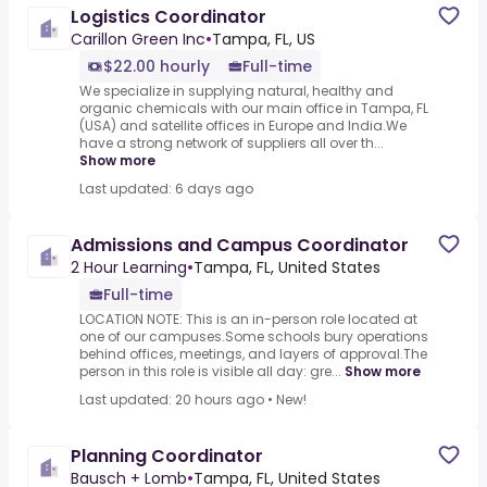
Logistics Coordinator
Carillon Green Inc
•
Tampa, FL, US
$22.00 hourly
Full-time
We specialize in supplying natural, healthy and
organic chemicals with our main office in Tampa, FL
(USA) and satellite offices in Europe and India.We
have a strong network of suppliers all over th...
Show more
Last updated: 6 days ago
Admissions and Campus Coordinator
2 Hour Learning
•
Tampa, FL, United States
Full-time
LOCATION NOTE: This is an in-person role located at
one of our campuses.Some schools bury operations
behind offices, meetings, and layers of approval.The
person in this role is visible all day: gre...
Show more
Last updated: 20 hours ago
•
New!
Planning Coordinator
Bausch + Lomb
•
Tampa, FL, United States