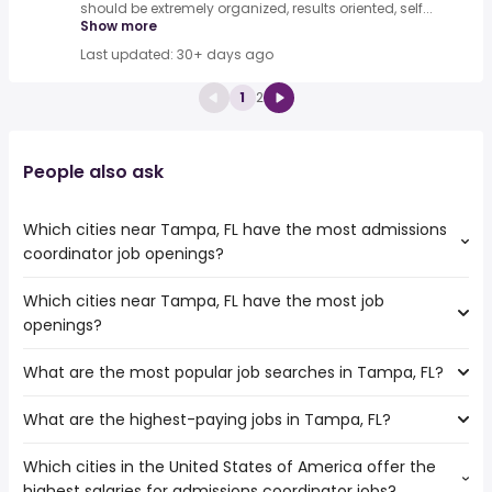
should be extremely organized, results oriented, self...
Show more
Last updated: 30+ days ago
1
2
People also ask
Which cities near Tampa, FL have the most admissions
coordinator job openings?
Which cities near Tampa, FL have the most job
The cities near Tampa, FL that boast the highest number
openings?
of admissions coordinator jobs are:
Port St Lucie
What are the most popular job searches in Tampa, FL?
The 10 cities near Tampa, FL that have the most job
West Palm Beach
openings are:
What are the highest-paying jobs in Tampa, FL?
The 10 most popular job searches in Tampa, FL are:
Palm Bay
city
Gainesville
Which cities in the United States of America offer the
The highest-paying jobs are:
amazon
Cape Coral
highest salaries for admissions coordinator jobs?