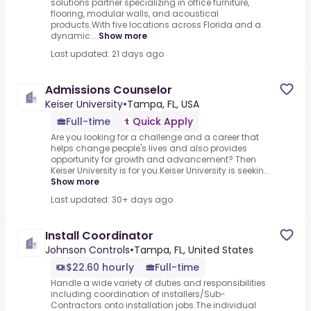
solutions partner specializing in office furniture,
flooring, modular walls, and acoustical
products.With five locations across Florida and a
dynamic...
Show more
Last updated: 21 days ago
Admissions Counselor
Keiser University
•
Tampa, FL, USA
Full-time
Quick Apply
Are you looking for a challenge and a career that
helps change people's lives and also provides
opportunity for growth and advancement? Then
Keiser University is for you.Keiser University is seekin...
Show more
Last updated: 30+ days ago
Install Coordinator
Johnson Controls
•
Tampa, FL, United States
$22.60 hourly
Full-time
Handle a wide variety of duties and responsibilities
including coordination of installers/Sub-
Contractors onto installation jobs.The individual