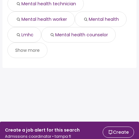
Mental health technician
Mental health worker
Mental health
Lmhc
Mental health counselor
Show more
Create a job alert for this search
Create
Admissions coordinator • tampa fl