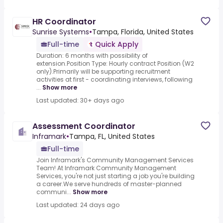
HR Coordinator
Sunrise Systems
•
Tampa, Florida, United States
Full-time
Quick Apply
Duration: 6 months with possibility of
extension.Position Type: Hourly contract Position (W2
only).Primarily will be supporting recruitment
activities at first - coordinating interviews, following
...
Show more
Last updated: 30+ days ago
Assessment Coordinator
Inframark
•
Tampa, FL, United States
Full-time
Join Inframark's Community Management Services
Team! At Inframark Community Management
Services, you're not just starting a job you're building
a career.We serve hundreds of master-planned
communi...
Show more
Last updated: 24 days ago