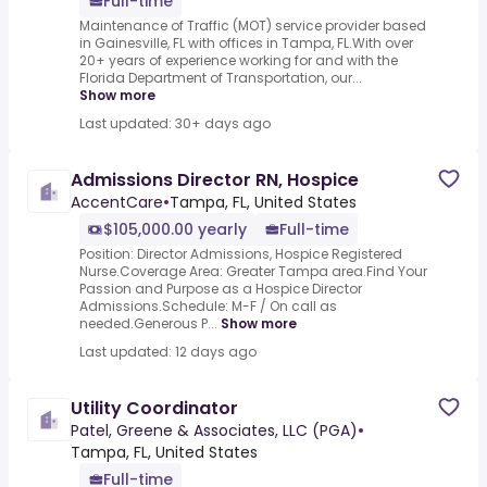
Full-time
Maintenance of Traffic (MOT) service provider based
in Gainesville, FL with offices in Tampa, FL.With over
20+ years of experience working for and with the
Florida Department of Transportation, our...
Show more
Last updated: 30+ days ago
Admissions Director RN, Hospice
AccentCare
•
Tampa, FL, United States
$105,000.00 yearly
Full-time
Position: Director Admissions, Hospice Registered
Nurse.Coverage Area: Greater Tampa area.Find Your
Passion and Purpose as a Hospice Director
Admissions.Schedule: M-F / On call as
needed.Generous P...
Show more
Last updated: 12 days ago
Utility Coordinator
Patel, Greene & Associates, LLC (PGA)
•
Tampa, FL, United States
Full-time