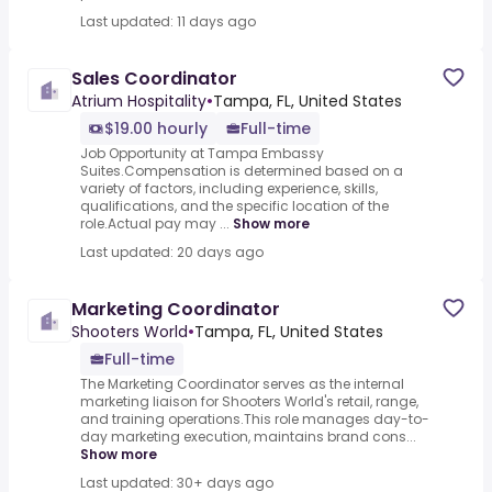
Last updated: 11 days ago
Sales Coordinator
Atrium Hospitality
•
Tampa, FL, United States
$19.00 hourly
Full-time
Job Opportunity at Tampa Embassy
Suites.Compensation is determined based on a
variety of factors, including experience, skills,
qualifications, and the specific location of the
role.Actual pay may ...
Show more
Last updated: 20 days ago
Marketing Coordinator
Shooters World
•
Tampa, FL, United States
Full-time
The Marketing Coordinator serves as the internal
marketing liaison for Shooters World's retail, range,
and training operations.This role manages day-to-
day marketing execution, maintains brand cons...
Show more
Last updated: 30+ days ago