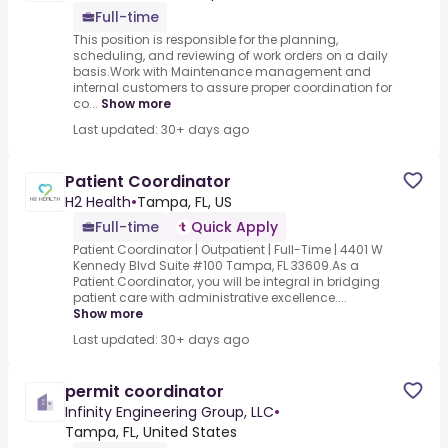
Full-time
This position is responsible for the planning,
scheduling, and reviewing of work orders on a daily
basis.Work with Maintenance management and
internal customers to assure proper coordination for
co...
Show more
Last updated: 30+ days ago
Patient Coordinator
H2 Health
•
Tampa, FL, US
Full-time
Quick Apply
Patient Coordinator | Outpatient | Full-Time | 4401 W
Kennedy Blvd Suite #100 Tampa, FL 33609.As a
Patient Coordinator, you will be integral in bridging
patient care with administrative excellence....
Show more
Last updated: 30+ days ago
permit coordinator
Infinity Engineering Group, LLC
•
Tampa, FL, United States