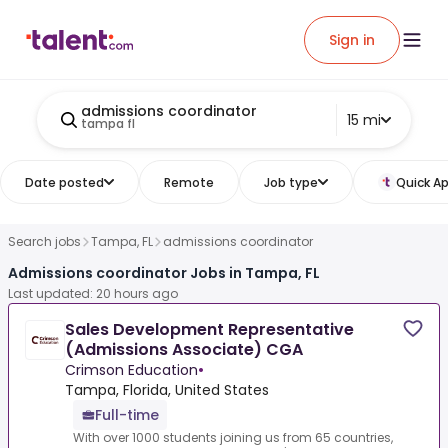
Sign in
admissions coordinator
15 mi
tampa fl
Date posted
Remote
Job type
Quick Ap
Search jobs
Tampa, FL
admissions coordinator
Admissions coordinator Jobs in Tampa, FL
Last updated: 20 hours ago
Sales Development Representative
(Admissions Associate) CGA
Crimson Education
•
Tampa, Florida, United States
Full-time
With over 1000 students joining us from 65 countries,