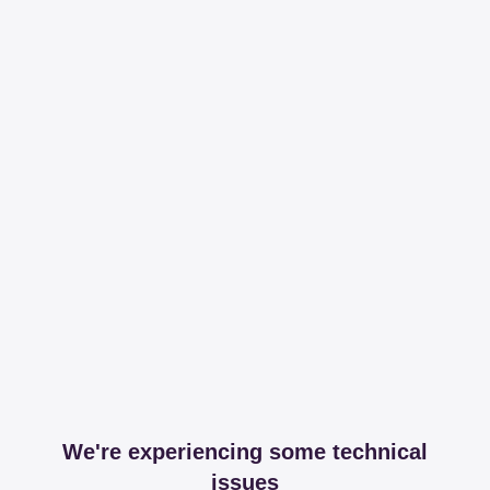
We're experiencing some technical
issues