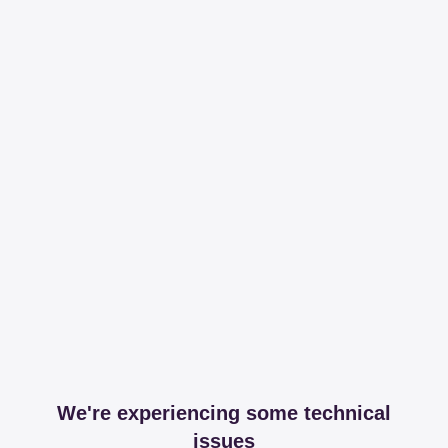
We're experiencing some technical
issues